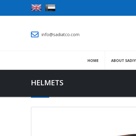
info@sadiatco.com
HOME
ABOUT SADI
HELMETS