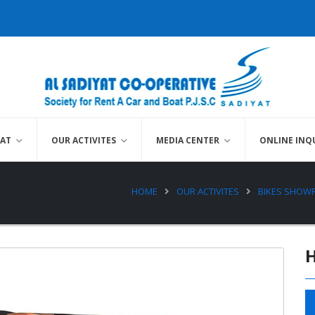
YAT
OUR ACTIVITES
MEDIA CENTER
ONLINE INQ
HOME
OUR ACTIVITES
BIKES SHO