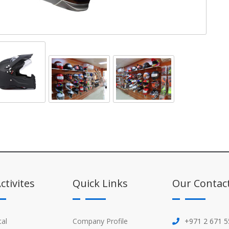
ctivites
Quick Links
Our Contac
tal
Company Profile
+971 2 671 5