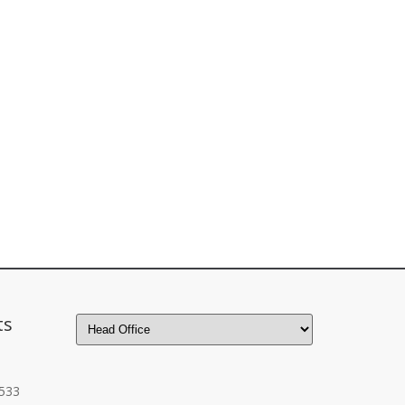
ts
533