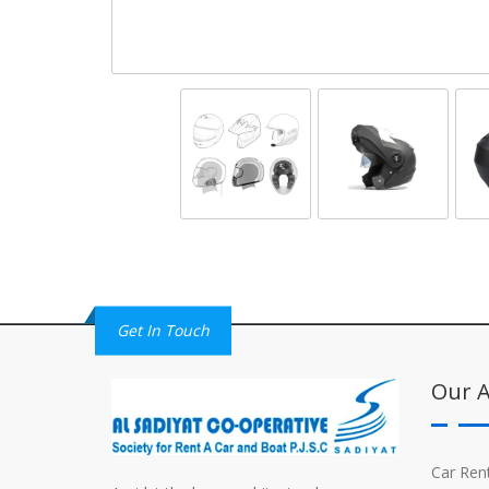
Get In Touch
Our A
Car Ren