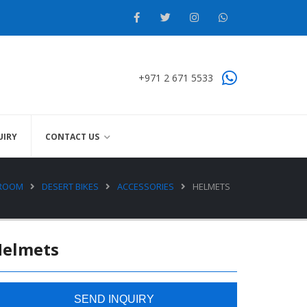
+971 2 671 5533
UIRY
CONTACT US
WROOM
DESERT BIKES
ACCESSORIES
HELMETS
Helmets