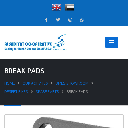
BREAK PADS
HOME
OUR ACTIVITES
BIKES SHOWROOM
DESERT BIKES
SPARE PARTS
BREAK PADS