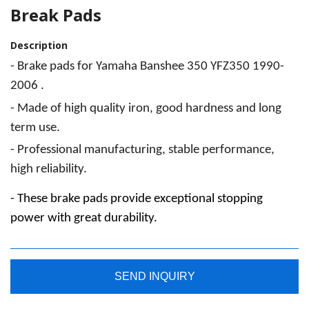
Break Pads
Description
- Brake
pads for Yamaha Banshee 350 YFZ350 1990-
2006 .
- Made
of high quality iron, good hardness and long
term use.
- Professional
manufacturing, stable performance,
high reliability.
- These
brake pads provide exceptional stopping
power with great durability.