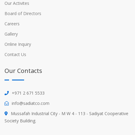
Our Activites
Board of Directors
Careers
Gallery
Online Inquiry
Contact Us
Our Contacts
+971 2 671 5533
info@sadiatco.com
Mussafah Industrial City - M W 4 - 113 - Sadiyat Cooperative
Society Building.