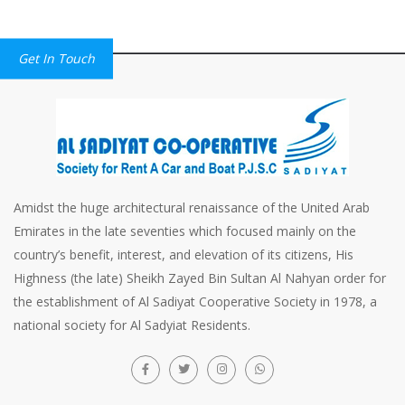
Get In Touch
Amidst the huge architectural renaissance of the United Arab
Emirates in the late seventies which focused mainly on the
country’s benefit, interest, and elevation of its citizens, His
Highness (the late) Sheikh Zayed Bin Sultan Al Nahyan order for
the establishment of Al Sadiyat Cooperative Society in 1978, a
national society for Al Sadyiat Residents.