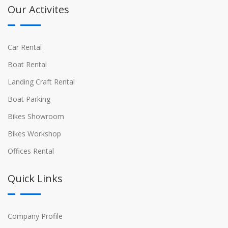
Our Activites
Car Rental
Boat Rental
Landing Craft Rental
Boat Parking
Bikes Showroom
Bikes Workshop
Offices Rental
Quick Links
Company Profile